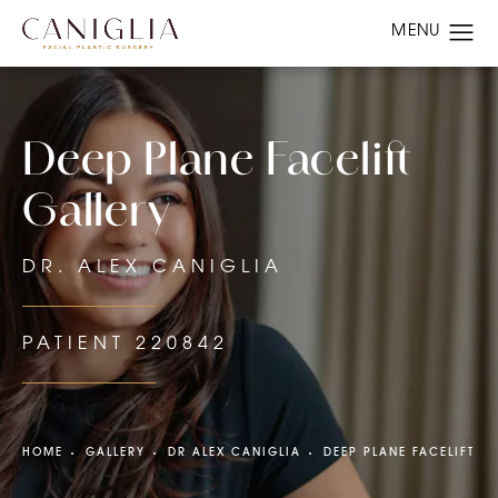
Deep Plane Facelift
Gallery
DR. ALEX CANIGLIA
PATIENT 220842
HOME
GALLERY
DR ALEX CANIGLIA
DEEP PLANE FACELIFT