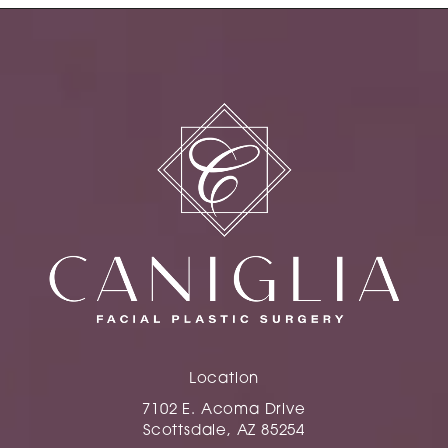
Location
7102 E. Acoma Drive
Scottsdale, AZ 85254