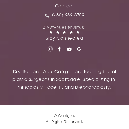
(opens in a new tab)
Contact
Call Caniglia on the phone at
(480) 939-6709
CANIGLIA REVIEWS:
4.9 STARS 81 REVIEWS
(OPENS IN A NEW TAB)
Stay Connected
Drs. Ron and Alex Caniglia are leading facial
plastic surgeons in Scottsdale, specializing in
rhinoplasty
,
facelift
, and
blepharoplasty
.
© Caniglia.
All Rights Reserved.