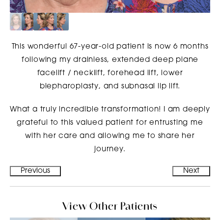
This wonderful 67-year-old patient is now 6 months
following my drainless, extended deep plane
facelift / necklift, forehead lift, lower
blepharoplasty, and subnasal lip lift.
What a truly incredible transformation! I am deeply
grateful to this valued patient for entrusting me
with her care and allowing me to share her
journey.
Previous
Next
View Other Patients