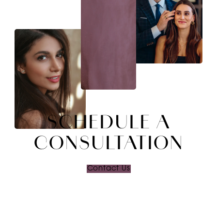
SCHEDULE A
CONSULTATION
Contact Us