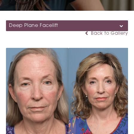
Deep Plane Facelift
Back to Gallery