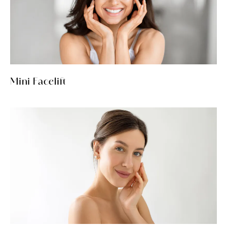
Mini Facelift