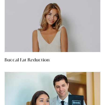
Buccal Fat Reduction