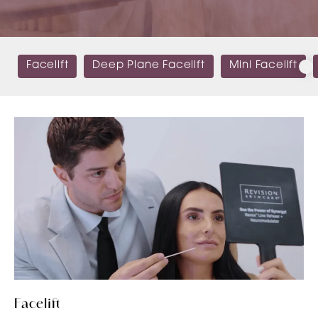
Facelift
Deep Plane Facelift
Mini Facelift
Facelift