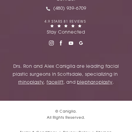
Call Caniglia on the phone at
(480) 939-6709
CANIGLIA REVIEWS:
4.9 STARS 81 REVIEWS
(OPENS IN A NEW TAB)
Stay Connected
Drs. Ron and Alex Caniglia are leading facial
plastic surgeons in Scottsdale, specializing in
rhinoplasty
,
facelift
, and
blepharoplasty
.
© Caniglia.
All Rights Reserved.