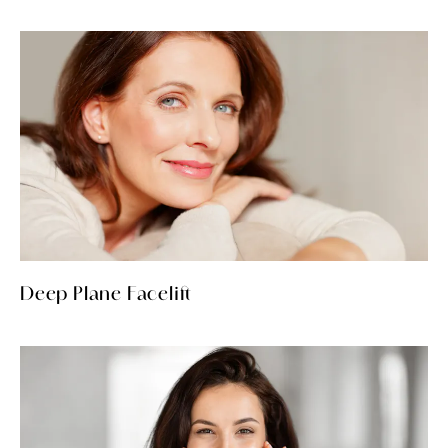
Deep Plane Facelift