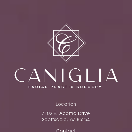
Location
7102 E. Acoma Drive
Scottsdale, AZ 85254
(opens in a new tab)
Contact