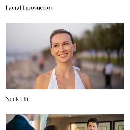
Facial Liposuction
Neck Lift