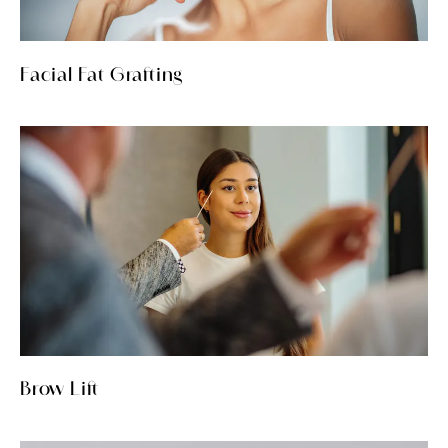
Facial Fat Grafting
Brow Lift