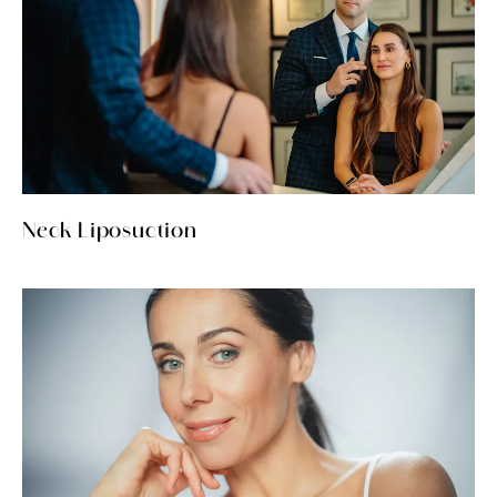
Neck Liposuction