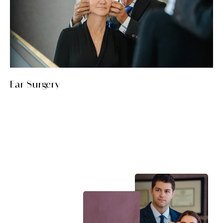
Ear Surgery