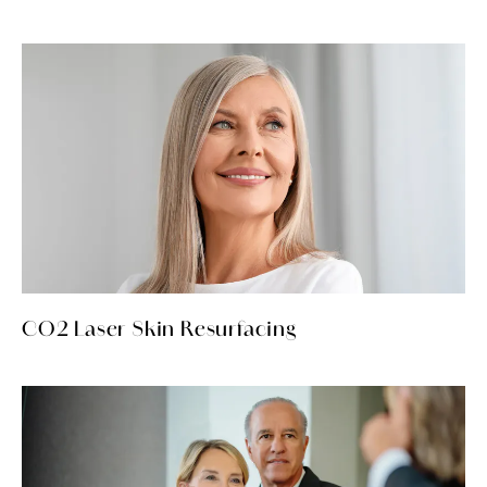
CO2 Laser Skin Resurfacing