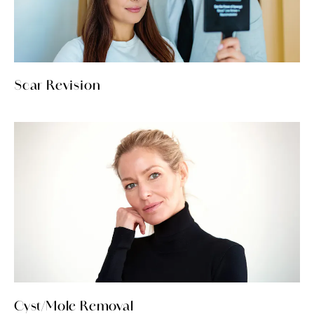
Scar Revision
Cyst/Mole Removal