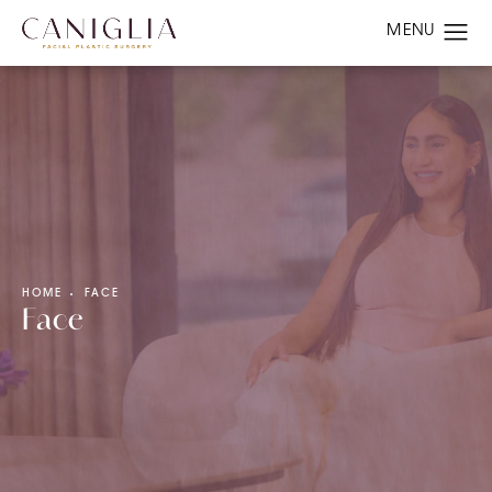
HOME
FACE
Face