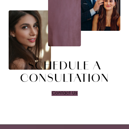
SCHEDULE A
CONSULTATION
Contact Us