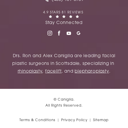
CANIGLIA REVIEWS:
4.9 STARS 81 REVIEWS
(OPENS IN A NEW TAB)
Stay Connected
Drs. Ron and Alex Caniglia are leading facial
plastic surgeons in Scottsdale, specializing in
rhinoplasty
,
facelift
, and
blepharoplasty
.
© Caniglia.
All Rights Reserved.
Terms & Conditions
Privacy Policy
Sitemap