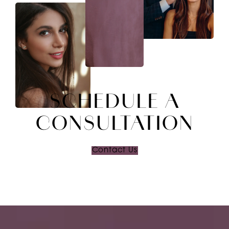
SCHEDULE A
CONSULTATION
Contact Us