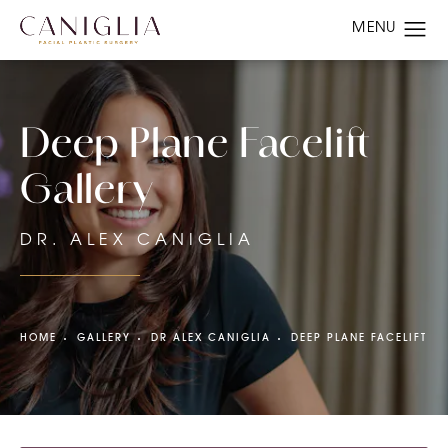
Deep Plane Facelift
Gallery
DR. ALEX CANIGLIA
HOME
GALLERY
DR ALEX CANIGLIA
DEEP PLANE FACELIFT