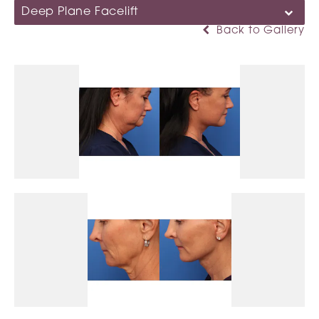
Deep Plane Facelift
Back to Gallery