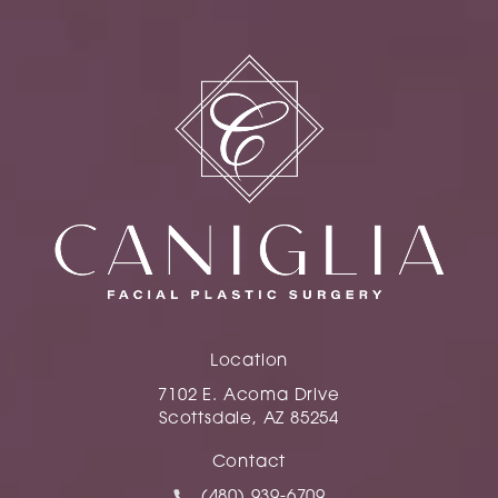
Location
7102 E. Acoma Drive
Scottsdale, AZ 85254
(opens in a new tab)
Contact
Call Caniglia on the phone at
(480) 939-6709