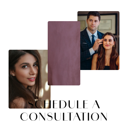
SCHEDULE A
CONSULTATION