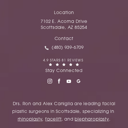
Location
7102 E. Acoma Drive
Scottsdale, AZ 85254
(opens in a new tab)
Contact
Call Caniglia on the phone at
(480) 939-6709
CANIGLIA REVIEWS:
4.9 STARS 81 REVIEWS
(OPENS IN A NEW TAB)
Stay Connected
Drs. Ron and Alex Caniglia are leading facial
plastic surgeons in Scottsdale, specializing in
rhinoplasty
,
facelift
, and
blepharoplasty
.