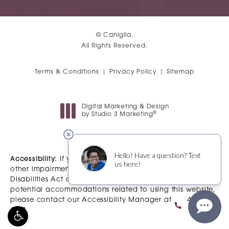
© Caniglia.
All Rights Reserved.
Terms & Conditions
Privacy Policy
Sitemap
Digital Marketing & Design
®
by Studio 3 Marketing
(opens in a new tab)
Accessibility:
If you are vision-impaired or have some
other impairment covered by the Americans with
Disabilities Act or a similar law, and you wish to discuss
potential accommodations related to using this website,
please contact our Accessibility Manager at
480-483-
6200
.