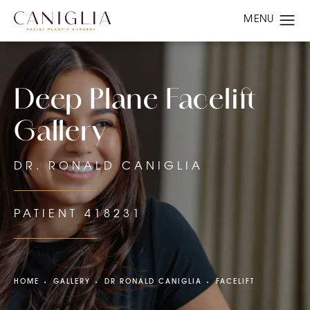
Deep Plane Facelift
Gallery
DR. RONALD CANIGLIA
PATIENT 418231
HOME
GALLERY
DR RONALD CANIGLIA
FACELIFT