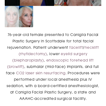
76-year-old female presented to Caniglia Facial
Plastic Surgery in Scottsdale for total facial
rejuvenation. Patient underwent
facelift
/
necklift
(rhytidectomy)
, lower
eyelid surgery
(blepharoplasty)
,
endoscopic forehead lift
(browlift)
, submalar (mid-face) implants, and full
face
CO2 laser skin resurfacing
. Procedures were
performed under local anesthesia plus IV
sedation, with a board-certified anesthesiologist,
at Caniglia Facial Plastic Surgery, a state and
AAAHC-accredited surgical facility.