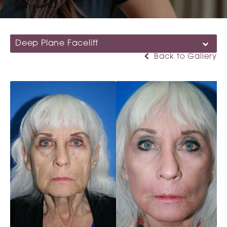
Deep Plane Facelift
Back to Gallery