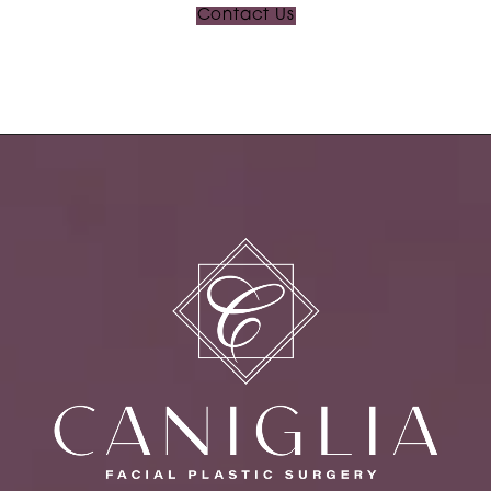
Contact Us