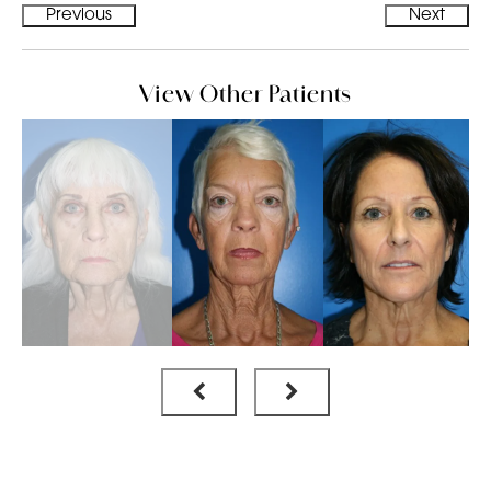
Previous
Next
View Other Patients