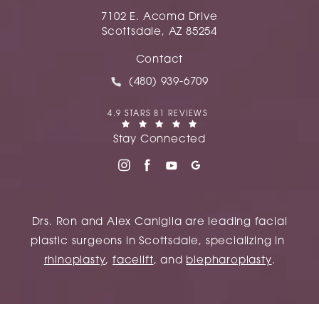
7102 E. Acoma Drive
Scottsdale, AZ 85254
(opens in a new tab)
Contact
Call Caniglia on the phone at
(480) 939-6709
CANIGLIA REVIEWS:
4.9 STARS 81 REVIEWS
(OPENS IN A NEW TAB)
Stay Connected
Drs. Ron and Alex Caniglia are leading facial
plastic surgeons in Scottsdale, specializing in
rhinoplasty
,
facelift
, and
blepharoplasty
.