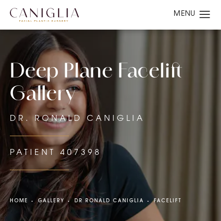
Deep Plane Facelift
Gallery
DR. RONALD CANIGLIA
PATIENT 407398
HOME
GALLERY
DR RONALD CANIGLIA
FACELIFT