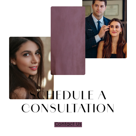
SCHEDULE A
CONSULTATION
Contact Us