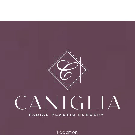
Location