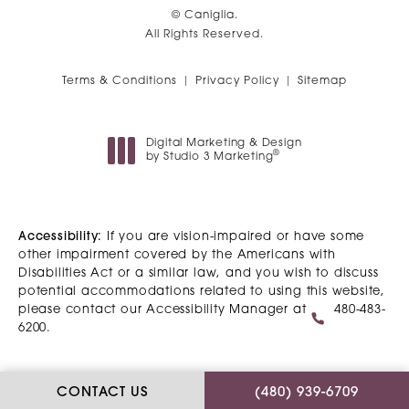
© Caniglia.
All Rights Reserved.
Terms & Conditions
Privacy Policy
Sitemap
Digital Marketing & Design
®
by Studio 3 Marketing
(opens in a new tab)
Accessibility:
If you are vision-impaired or have some
other impairment covered by the Americans with
Disabilities Act or a similar law, and you wish to discuss
potential accommodations related to using this website,
please contact our Accessibility Manager at
480-483-
6200
.
CALL CANIGLIA ON T
CONTACT US
(480) 939-6709