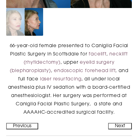
66-year-old female presented to Caniglia Facial
Plastic Surgery in Scottsdale for
facelift
,
necklift
(rhytidectomy)
, upper
eyelid surgery
(blepharoplasty)
,
endoscopic forehead lift
, and
full face
laser resurfacing
, all under local
anesthesia plus IV sedation with a board-certified
anesthesiologist. Her surgery was performed at
Caniglia Facial Plastic Surgery, a state and
AAAAHC-accredited surgical facility.
Previous
Next