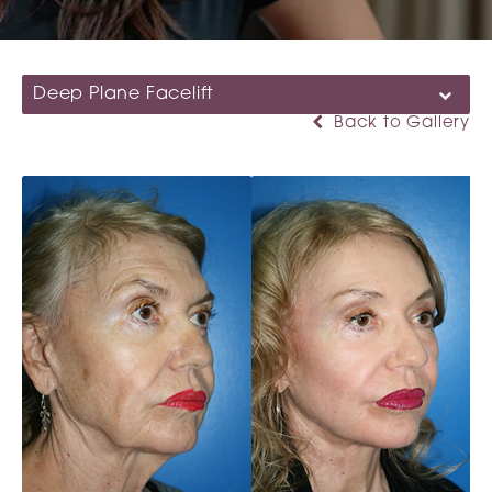
Deep Plane Facelift
Back to Gallery