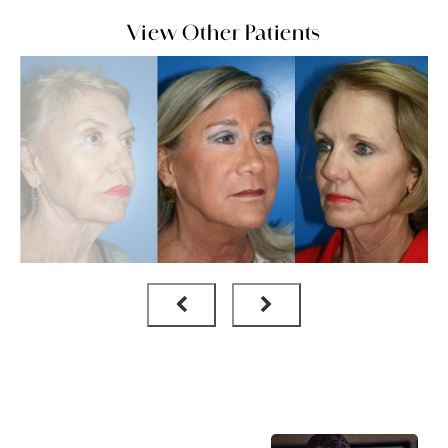
View Other Patients