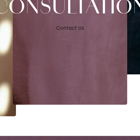
CONSULTATIO
Contact Us