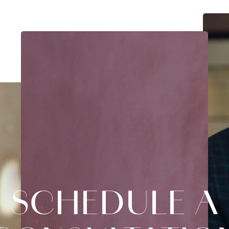
SCHEDULE A