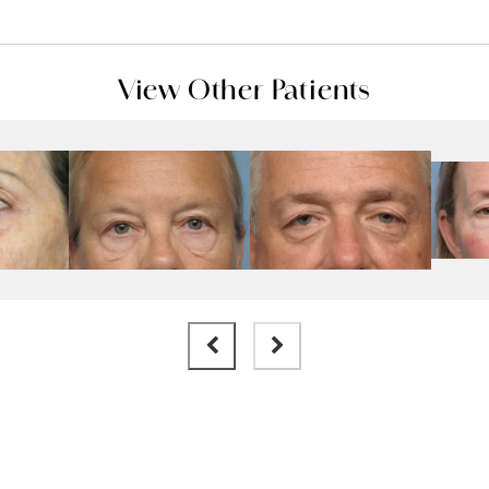
View Other Patients