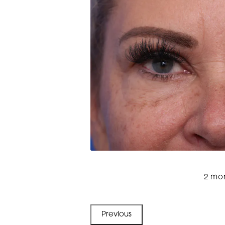
2 mon
Previous