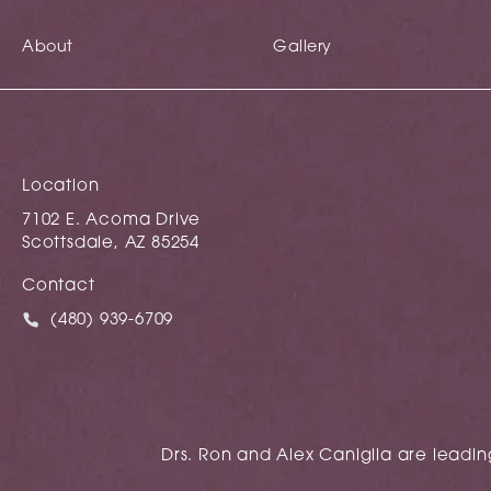
About
Gallery
Location
7102 E. Acoma Drive
Scottsdale, AZ 85254
(opens in a new tab)
Contact
Call Caniglia on the phone at
(480) 939-6709
Drs. Ron and Alex Caniglia are leading