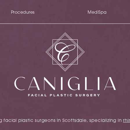
Procedures
MediSpa
 facial plastic surgeons in Scottsdale, specializing in
rhi