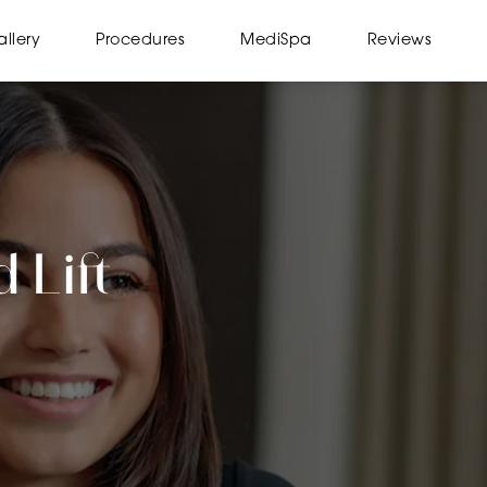
llery
Procedures
MediSpa
Reviews
 Lift