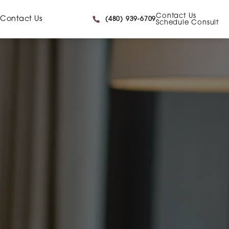
Contact Us
Give Caniglia a phone call at
Contact Us
(480) 939-6709
Schedule Consult