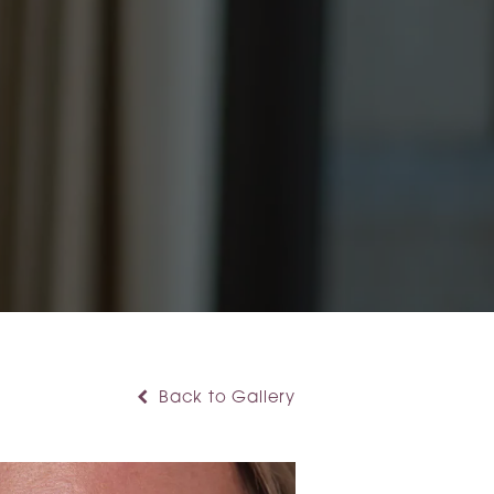
Back to Gallery