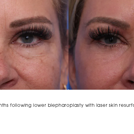
ths following lower blepharoplasty with laser skin resur