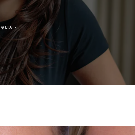
IGLIA