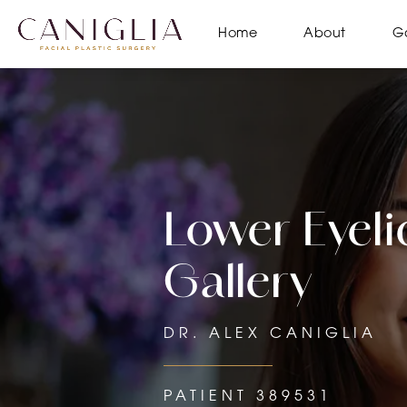
Home
About
Ga
Lower Eyelid
Gallery
DR. ALEX CANIGLIA
PATIENT 389531