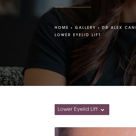
HOME
GALLERY
DR ALEX CAN
LOWER EYELID LIFT
Lower Eyelid Lift