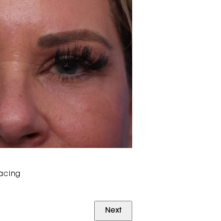
facing
Next