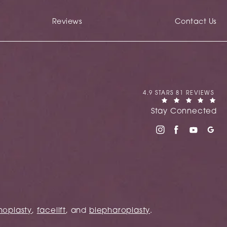
Reviews
Contact Us
CANIGLIA REVIEWS:
4.9 STARS 81 REVIEWS
(OPENS IN A NEW TAB)
Stay Connected
noplasty
,
facelift
, and
blepharoplasty
.