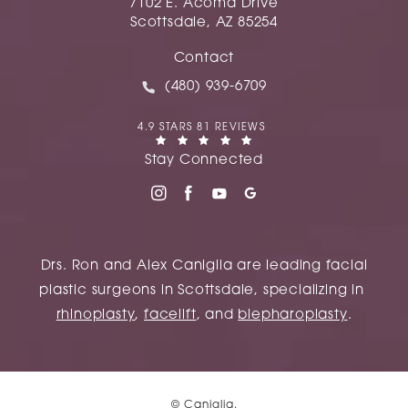
7102 E. Acoma Drive
Scottsdale, AZ 85254
(opens in a new tab)
Contact
Call Caniglia on the phone at
(480) 939-6709
CANIGLIA REVIEWS:
4.9 STARS 81 REVIEWS
(OPENS IN A NEW TAB)
Stay Connected
Drs. Ron and Alex Caniglia are leading facial
plastic surgeons in Scottsdale, specializing in
rhinoplasty
,
facelift
, and
blepharoplasty
.
© Caniglia.