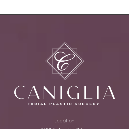
Location