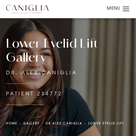
Lower Eyelid Lift
Gallery
DR. ALEX CANIGLIA
PATIENT 234772
HOME
GALLERY
DR ALEX CANIGLIA
LOWER EYELID LIFT