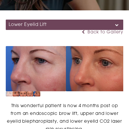
Lower Eyelid Lift
Back to Gallery
This wonderful patient is now 4 months post op
from an endoscopic brow lift, upper and lower
eyelid blepharoplasty, and lower eyelid CO2 laser