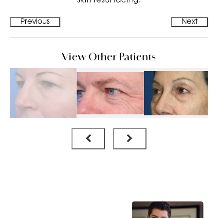
skin resurfacing.
Previous
Next
View Other Patients