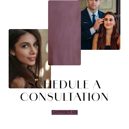
SCHEDULE A
CONSULTATION
Contact Us