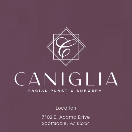
Location
7102 E. Acoma Drive
Scottsdale, AZ 85254