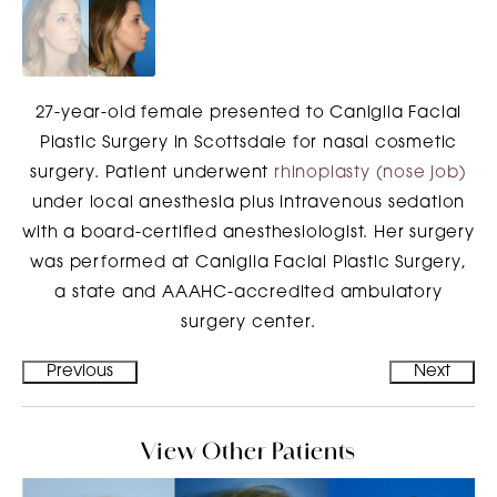
27-year-old female presented to Caniglia Facial
Plastic Surgery in Scottsdale for nasal cosmetic
surgery. Patient underwent
rhinoplasty (nose job)
under local anesthesia plus intravenous sedation
with a board-certified anesthesiologist. Her surgery
was performed at Caniglia Facial Plastic Surgery,
a state and AAAHC-accredited ambulatory
surgery center.
Previous
Next
View Other Patients