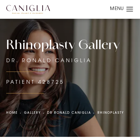
Rhinoplasty Gallery
DR. RONALD CANIGLIA
PATIENT 428725
HOME
GALLERY
DR RONALD CANIGLIA
RHINOPLASTY