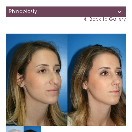
Rhinoplasty
Back to Gallery