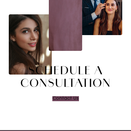
SCHEDULE A
CONSULTATION
Contact Us