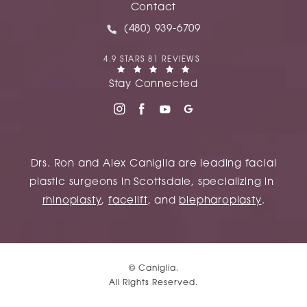
(opens in a new tab)
Contact
Call Caniglia on the phone at
(480) 939-6709
CANIGLIA REVIEWS:
4.9 STARS 81 REVIEWS
(OPENS IN A NEW TAB)
Stay Connected
Drs. Ron and Alex Caniglia are leading facial
plastic surgeons in Scottsdale, specializing in
rhinoplasty
,
facelift
, and
blepharoplasty
.
© Caniglia.
All Rights Reserved.