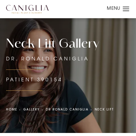
Neck Lift Gallery
DR. RONALD CANIGLIA
PATIENT 390154
HOME
GALLERY
DR RONALD CANIGLIA
NECK LIFT