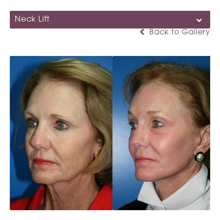
Neck Lift
Back to Gallery