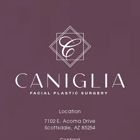
Location
7102 E. Acoma Drive
Scottsdale, AZ 85254
(opens in a new tab)