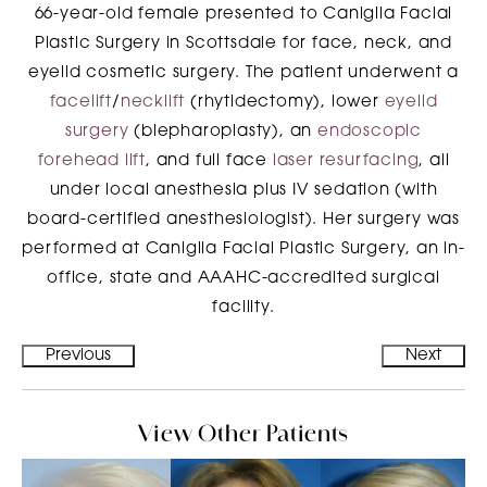
66-year-old female presented to Caniglia Facial
Plastic Surgery in Scottsdale for face, neck, and
eyelid cosmetic surgery. The patient underwent a
facelift
/
necklift
(rhytidectomy), lower
eyelid
surgery
(blepharoplasty), an
endoscopic
forehead lift
, and full face
laser resurfacing
, all
under local anesthesia plus IV sedation (with
board-certified anesthesiologist). Her surgery was
performed at Caniglia Facial Plastic Surgery, an in-
office, state and AAAHC-accredited surgical
facility.
Previous
Next
View Other Patients