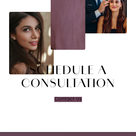
SCHEDULE A
CONSULTATION
Contact Us