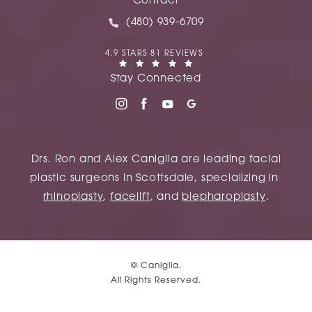
Contact
Call Caniglia on the phone at
(480) 939-6709
CANIGLIA REVIEWS:
4.9 STARS 81 REVIEWS
(OPENS IN A NEW TAB)
Stay Connected
Drs. Ron and Alex Caniglia are leading facial
plastic surgeons in Scottsdale, specializing in
rhinoplasty
,
facelift
, and
blepharoplasty
.
© Caniglia.
All Rights Reserved.