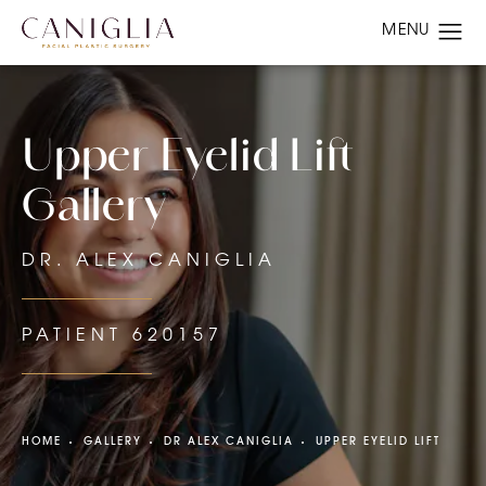
Upper Eyelid Lift
Gallery
DR. ALEX CANIGLIA
PATIENT 620157
HOME
GALLERY
DR ALEX CANIGLIA
UPPER EYELID LIFT