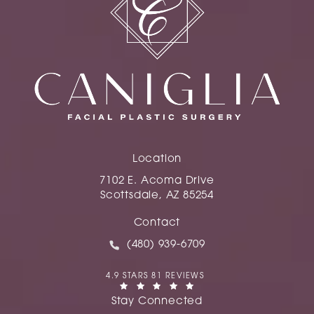
Location
7102 E. Acoma Drive
Scottsdale, AZ 85254
(opens in a new tab)
Contact
Call Caniglia on the phone at
(480) 939-6709
CANIGLIA REVIEWS:
4.9 STARS 81 REVIEWS
(OPENS IN A NEW TAB)
Stay Connected