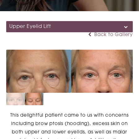
Upper Eyelid Lift
Back to Gallery
This delightful patient came to us with concerns
including brow ptosis (hooding), excess skin on
both upper and lower eyelids, as well as malar