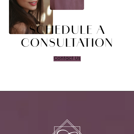
SCHEDULE A
CONSULTATION
Contact Us