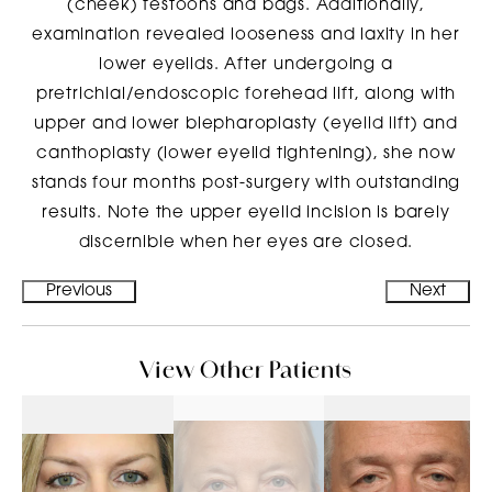
(cheek) festoons and bags. Additionally,
examination revealed looseness and laxity in her
lower eyelids. After undergoing a
pretrichial/endoscopic forehead lift, along with
upper and lower blepharoplasty (eyelid lift) and
canthoplasty (lower eyelid tightening), she now
stands four months post-surgery with outstanding
results. Note the upper eyelid incision is barely
discernible when her eyes are closed.
Previous
Next
View Other Patients