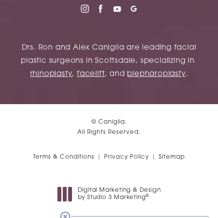
Drs. Ron and Alex Caniglia are leading facial
plastic surgeons in Scottsdale, specializing in
rhinoplasty
,
facelift
, and
blepharoplasty
.
© Caniglia.
All Rights Reserved.
Terms & Conditions
Privacy Policy
Sitemap
Digital Marketing & Design
®
by Studio 3 Marketing
(opens in a new tab)