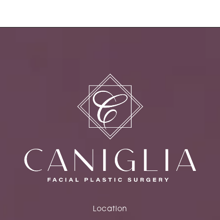
Location