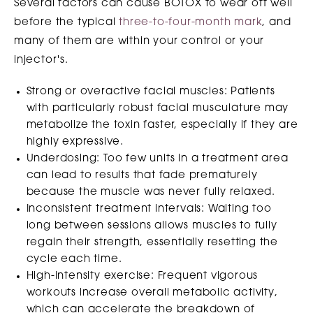
Several factors can cause BOTOX to wear off well
before the typical
three-to-four-month mark
, and
many of them are within your control or your
injector's.
Strong or overactive facial muscles: Patients
with particularly robust facial musculature may
metabolize the toxin faster, especially if they are
highly expressive.
Underdosing: Too few units in a treatment area
can lead to results that fade prematurely
because the muscle was never fully relaxed.
Inconsistent treatment intervals: Waiting too
long between sessions allows muscles to fully
regain their strength, essentially resetting the
cycle each time.
High-intensity exercise: Frequent vigorous
workouts increase overall metabolic activity,
which can accelerate the breakdown of