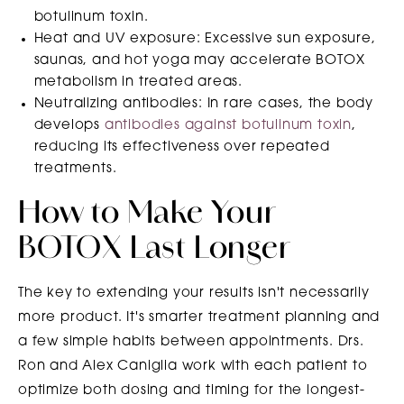
botulinum toxin.
Heat and UV exposure: Excessive sun exposure,
saunas, and hot yoga may accelerate BOTOX
metabolism in treated areas.
Neutralizing antibodies: In rare cases, the body
develops
antibodies against botulinum toxin
,
reducing its effectiveness over repeated
treatments.
How to Make Your
BOTOX Last Longer
The key to extending your results isn't necessarily
more product. It's smarter treatment planning and
a few simple habits between appointments. Drs.
Ron and Alex Caniglia work with each patient to
optimize both dosing and timing for the longest-