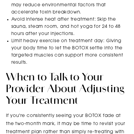
may reduce environmental factors that
accelerate toxin breakdown.
Avoid intense heat after treatment: Skip the
sauna, steam room, and hot yoga for 24 to 48
hours after your injections.
Limit heavy exercise on treatment day: Giving
your body time to let the BOTOX settle into the
targeted muscles can support more consistent
results.
When to Talk to Your
Provider About Adjusting
Your Treatment
If you're consistently seeing your BOTOX fade at
the two-month mark, it may be time to revisit your
treatment plan rather than simply re-treating with