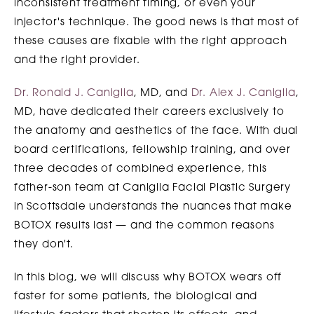
inconsistent treatment timing, or even your
injector's technique. The good news is that most of
these causes are fixable with the right approach
and the right provider.
Dr. Ronald J. Caniglia
, MD, and
Dr. Alex J. Caniglia
,
MD, have dedicated their careers exclusively to
the anatomy and aesthetics of the face. With dual
board certifications, fellowship training, and over
three decades of combined experience, this
father-son team at Caniglia Facial Plastic Surgery
in Scottsdale understands the nuances that make
BOTOX results last — and the common reasons
they don't.
In this blog, we will discuss why BOTOX wears off
faster for some patients, the biological and