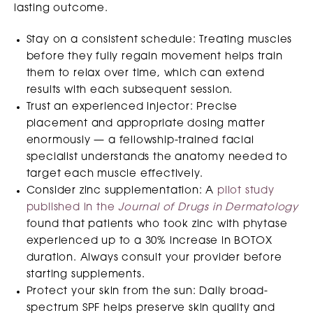
lasting outcome.
Stay on a consistent schedule: Treating muscles
before they fully regain movement helps train
them to relax over time, which can extend
results with each subsequent session.
Trust an experienced injector: Precise
placement and appropriate dosing matter
enormously — a fellowship-trained facial
specialist understands the anatomy needed to
target each muscle effectively.
Consider zinc supplementation: A
pilot study
published in the
Journal of Drugs in Dermatology
found that patients who took zinc with phytase
experienced up to a 30% increase in BOTOX
duration. Always consult your provider before
starting supplements.
Protect your skin from the sun: Daily broad-
spectrum SPF helps preserve skin quality and