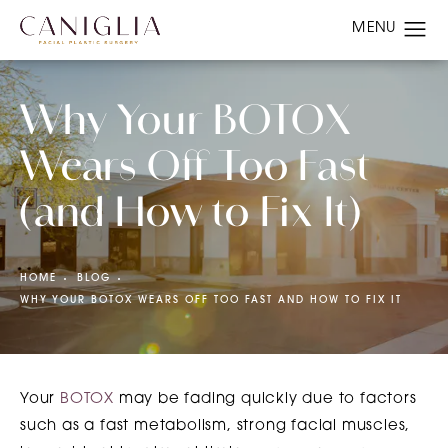
Why Your BOTOX
Wears Off Too Fast
(and How to Fix It)
HOME
BLOG
WHY YOUR BOTOX WEARS OFF TOO FAST AND HOW TO FIX IT
Your
BOTOX
may be fading quickly due to factors
such as a fast metabolism, strong facial muscles,