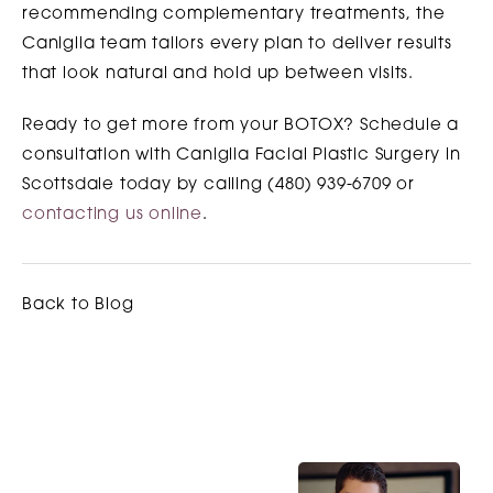
recommending complementary treatments, the
Caniglia team tailors every plan to deliver results
that look natural and hold up between visits.
Ready to get more from your BOTOX? Schedule a
consultation with Caniglia Facial Plastic Surgery in
Scottsdale today by calling (480) 939-6709 or
contacting us online
.
Back to Blog