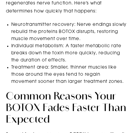
regenerates nerve function. Here's what
determines how quickly that happens:
Neurotransmitter recovery: Nerve endings slowly
rebuild the proteins BOTOX disrupts, restoring
muscle movement over time.
Individual metabolism: A faster metabolic rate
breaks down the toxin more quickly, reducing
the duration of effects.
Treatment area: Smaller, thinner muscles like
those around the eyes tend to regain
movement sooner than larger treatment zones.
Common Reasons Your
BOTOX Fades Faster Than
Expected