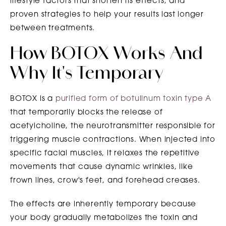
lifestyle factors that shorten its effects, and
proven strategies to help your results last longer
between treatments.
How BOTOX Works And
Why It's Temporary
BOTOX is a
purified form of botulinum toxin type A
that temporarily blocks the release of
acetylcholine, the neurotransmitter responsible for
triggering muscle contractions. When injected into
specific facial muscles, it relaxes the repetitive
movements that cause dynamic wrinkles, like
frown lines, crow's feet, and forehead creases.
The effects are inherently temporary because
your body gradually metabolizes the toxin and