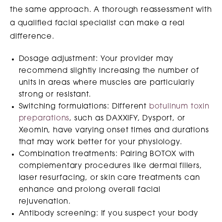
the same approach. A thorough reassessment with
a qualified facial specialist can make a real
difference.
Dosage adjustment: Your provider may
recommend slightly increasing the number of
units in areas where muscles are particularly
strong or resistant.
Switching formulations: Different
botulinum toxin
preparations
, such as DAXXIFY, Dysport, or
Xeomin, have varying onset times and durations
that may work better for your physiology.
Combination treatments: Pairing BOTOX with
complementary procedures like dermal fillers,
laser resurfacing, or skin care treatments can
enhance and prolong overall facial
rejuvenation.
Antibody screening: If you suspect your body