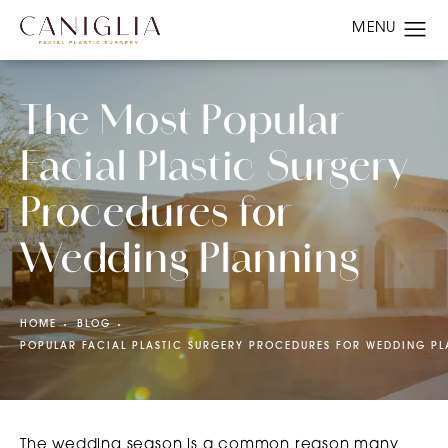
The Most Popular
Facial Plastic Surgery
Procedures for
Wedding Planning
HOME
BLOG
POPULAR FACIAL PLASTIC SURGERY PROCEDURES FOR WEDDING P
The wedding season is a common reason many