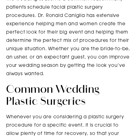
patients schedule facial plastic surgery
procedures. Dr. Ronald Caniglia has extensive
experience helping men and women create the
perfect look for their big event and helping them
determine the perfect mix of procedures for their
unique situation. Whether you are the bride-to-be,
an usher, or an expectant guest, you can improve
your wedding season by getting the look you’ve
always wanted.
Common Wedding
Plastic Surgeries
Whenever you are considering a plastic surgery
procedure for a specific event, it is crucial to
allow plenty of time for recovery, so that your