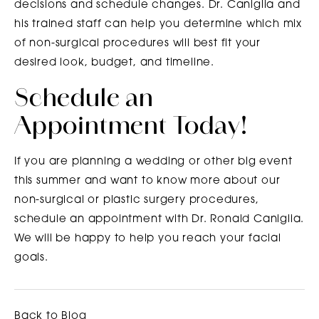
decisions and schedule changes. Dr. Caniglia and
his trained staff can help you determine which mix
of non-surgical procedures will best fit your
desired look, budget, and timeline.
Schedule an
Appointment Today!
If you are planning a wedding or other big event
this summer and want to know more about our
non-surgical or plastic surgery procedures,
schedule an appointment with Dr. Ronald Caniglia.
We will be happy to help you reach your facial
goals.
Back to Blog