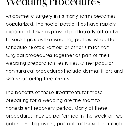
Wedding Procedures
As cosmetic surgery in its many forms becomes
popularized, the social possibilities have rapidly
expanded. This has proved particularly attractive
to social groups like wedding parties, who often
schedule “Botox Parties” or other similar non-
surgical procedures together as part of their
wedding preparation festivities. Other popular
non-surgical procedures include dermal fillers and
skin resurfacing treatments.
The benefits of these treatments for those
preparing for a wedding are the short to
nonexistent recovery period. Many of these
procedures may be performed in the week or two
before the big event, perfect for those last-minute