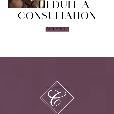
SCHEDULE A
CONSULTATION
Contact Us