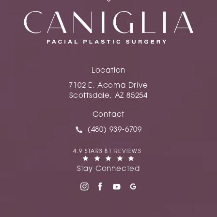
Location
7102 E. Acoma Drive
Scottsdale, AZ 85254
(opens in a new tab)
Contact
Call Caniglia on the phone at
(480) 939-6709
CANIGLIA REVIEWS:
4.9 STARS 81 REVIEWS
(OPENS IN A NEW TAB)
Stay Connected