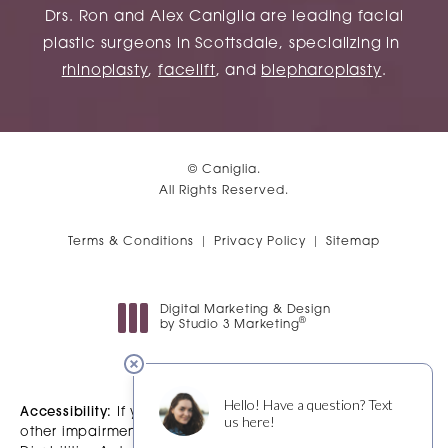
Drs. Ron and Alex Caniglia are leading facial
plastic surgeons in Scottsdale, specializing in
rhinoplasty
,
facelift
, and
blepharoplasty
.
© Caniglia.
All Rights Reserved.
Terms & Conditions
Privacy Policy
Sitemap
Digital Marketing & Design
®
by Studio 3 Marketing
(opens in a new tab)
Accessibility:
If you are vision-impaired or have some
other impairment covered by the Americans with