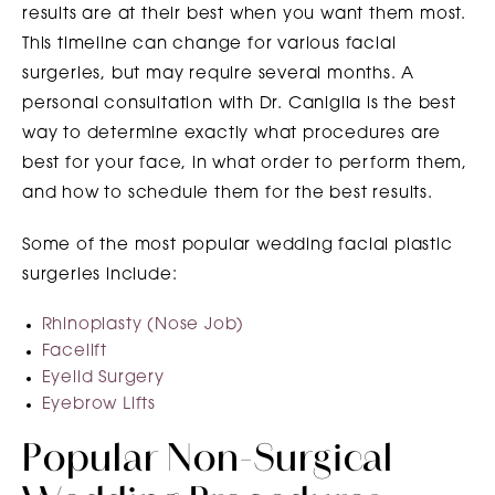
results are at their best when you want them most.
This timeline can change for various facial
surgeries, but may require several months. A
personal consultation with Dr. Caniglia is the best
way to determine exactly what procedures are
best for your face, in what order to perform them,
and how to schedule them for the best results.
Some of the most popular wedding facial plastic
surgeries include:
Rhinoplasty (Nose Job)
Facelift
Eyelid Surgery
Eyebrow Lifts
Popular Non-Surgical