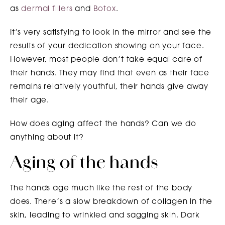
as
dermal fillers
and
Botox
.
It’s very satisfying to look in the mirror and see the
results of your dedication showing on your face.
However, most people don’t take equal care of
their hands. They may find that even as their face
remains relatively youthful, their hands give away
their age.
How does aging affect the hands? Can we do
anything about it?
Aging of the hands
The hands age much like the rest of the body
does. There’s a slow breakdown of collagen in the
skin, leading to wrinkled and sagging skin. Dark