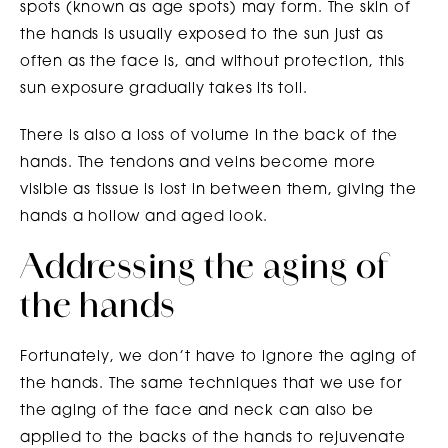
spots (known as age spots) may form. The skin of
the hands is usually exposed to the sun just as
often as the face is, and without protection, this
sun exposure gradually takes its toll.
There is also a loss of volume in the back of the
hands. The tendons and veins become more
visible as tissue is lost in between them, giving the
hands a hollow and aged look.
Addressing the aging of
the hands
Fortunately, we don’t have to ignore the aging of
the hands. The same techniques that we use for
the aging of the face and neck can also be
applied to the backs of the hands to rejuvenate