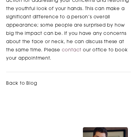
action for addressing your concerns and restoring
the youthful look of your hands. This can make a
significant difference to a person’s overall
appearance; some people are surprised by how
big the impact can be. If you have any concerns
about the face or neck, he can discuss these at
the same time. Please
contact
our office to book
your appointment.
Back to Blog