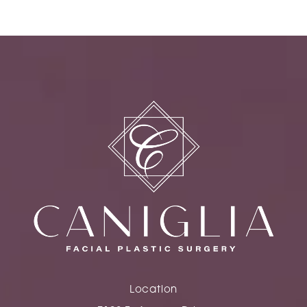
Location