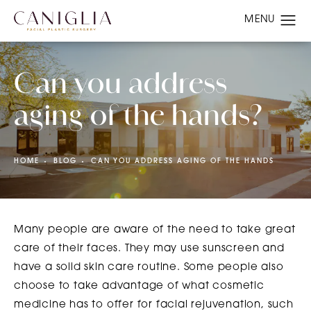
Can you address
aging of the hands?
HOME
BLOG
CAN YOU ADDRESS AGING OF THE HANDS
Many people are aware of the need to take great
care of their faces. They may use sunscreen and
have a solid skin care routine. Some people also
choose to take advantage of what cosmetic
medicine has to offer for facial rejuvenation, such