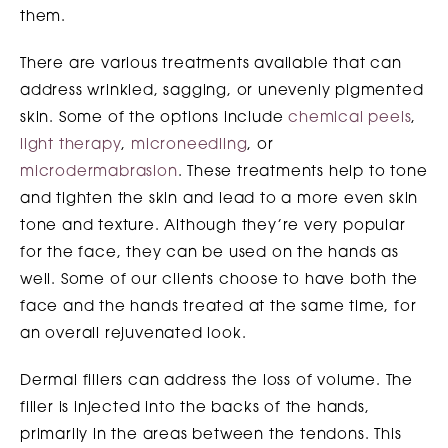
them.
There are various treatments available that can
address wrinkled, sagging, or unevenly pigmented
skin. Some of the options include
chemical peels
,
light therapy
,
microneedling
, or
microdermabrasion
. These treatments help to tone
and tighten the skin and lead to a more even skin
tone and texture. Although they’re very popular
for the face, they can be used on the hands as
well. Some of our clients choose to have both the
face and the hands treated at the same time, for
an overall rejuvenated look.
Dermal fillers can address the loss of volume. The
filler is injected into the backs of the hands,
primarily in the areas between the tendons. This