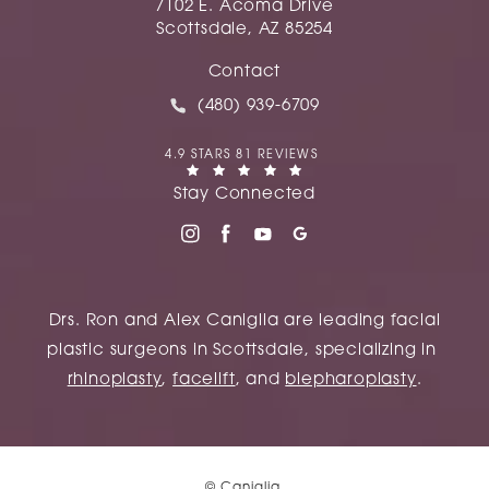
7102 E. Acoma Drive
Scottsdale, AZ 85254
(opens in a new tab)
Contact
Call Caniglia on the phone at
(480) 939-6709
CANIGLIA REVIEWS:
4.9 STARS 81 REVIEWS
(OPENS IN A NEW TAB)
Stay Connected
Drs. Ron and Alex Caniglia are leading facial
plastic surgeons in Scottsdale, specializing in
rhinoplasty
,
facelift
, and
blepharoplasty
.
© Caniglia.