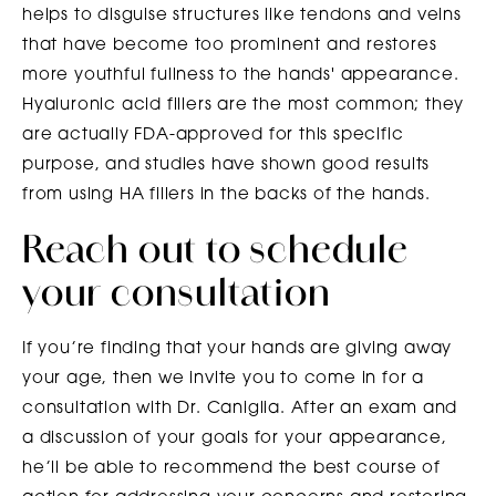
helps to disguise structures like tendons and veins
that have become too prominent and restores
more youthful fullness to the hands' appearance.
Hyaluronic acid fillers are the most common; they
are actually FDA-approved for this specific
purpose, and studies have shown good results
from using HA fillers in the backs of the hands.
Reach out to schedule
your consultation
If you’re finding that your hands are giving away
your age, then we invite you to come in for a
consultation with Dr. Caniglia. After an exam and
a discussion of your goals for your appearance,
he’ll be able to recommend the best course of