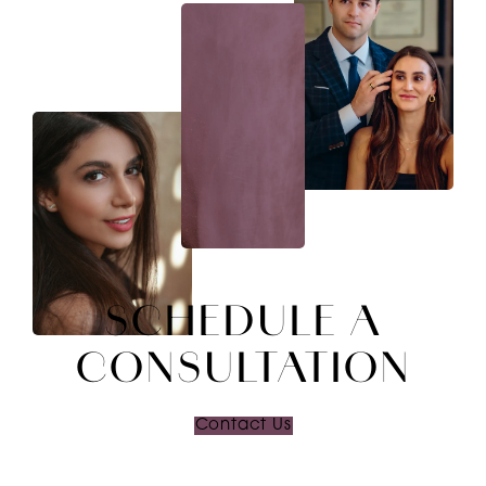
SCHEDULE A
CONSULTATION
Contact Us